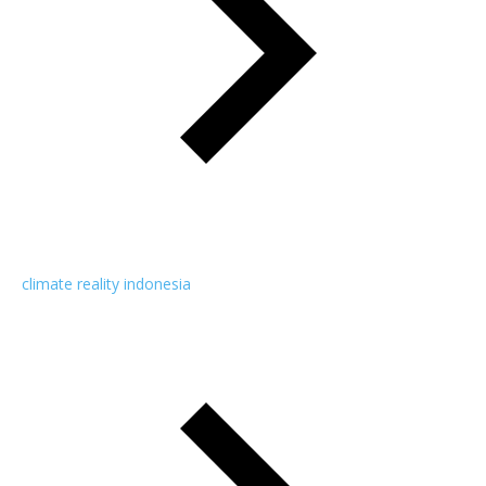
climate reality indonesia