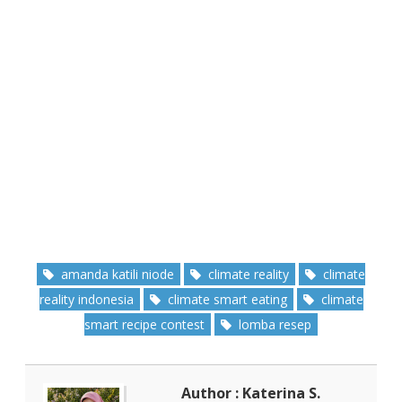
amanda katili niode
climate reality
climate
reality indonesia
climate smart eating
climate
smart recipe contest
lomba resep
Author : Katerina S.