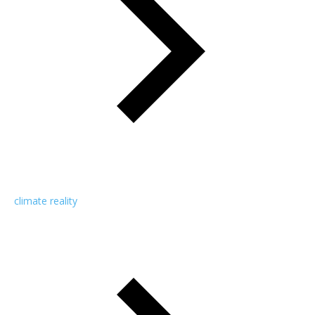
climate reality