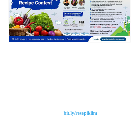
Dalam rangka
EU Climate Diplomacy Week 2020
, Delegasi Uni
Eropa untuk Indonesia,
Climate Reality Indonesia, Omar Niode
Foundation, dan Nusa Foundation,
mengundang
mereka yang
berdomisili di Indonesia
untuk mengikuti Lomba Resep Cerdas
Iklim -
“Climate-Smart Recipe”
CARA & SYARAT LOMBA
1. Lomba Resep
“Climate Smart Recipe”
merupakan sebuah
kompetisi resep dan
foto/grafis/video clip melalui Instagram.
bit.ly/resepiklim
2. Peserta wajib daftar melalui
3. Peserta
wajib follow
akun instagram
@climaterealityina,
@omarniode dan @dapur_desa_indonesia.