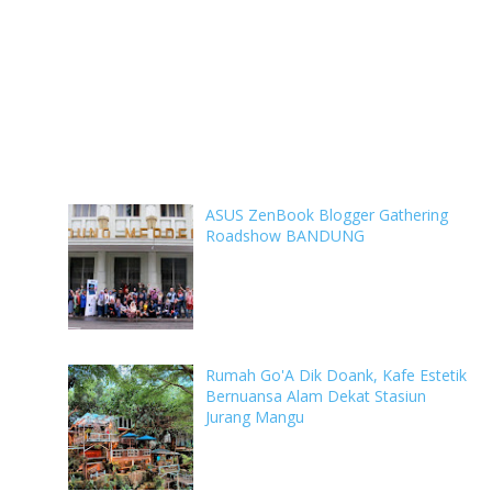
ASUS ZenBook Blogger Gathering
Roadshow BANDUNG
Rumah Go'A Dik Doank, Kafe Estetik
Bernuansa Alam Dekat Stasiun
Jurang Mangu