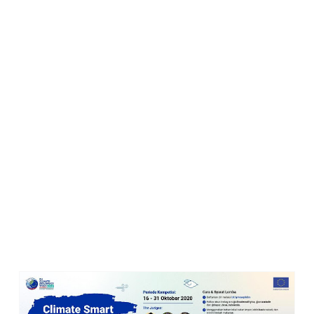
LOMBA RESEP: CLIMATE SMART RECIPE CONTEST
Climate-Smart Eating
atau
Pola Makan Cerdas Iklim
memperbanyak konsumsi bahan nabati, yaitu biji-bijian, buah-
buahan dan sayuran dan mengurangi daging. Juga mengunakan
bahan lokal, bukan impor serta mengurangi limbah makanan yang
semuanya membantu mengurangi krisis iklim.