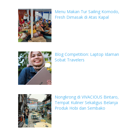
Menu Makan Tur Sailing Komodo,
Fresh Dimasak di Atas Kapal
Blog Competition: Laptop Idaman
Sobat Travelers
Nongkrong di VIVACIOUS Bintaro,
Tempat Kuliner Sekaligus Belanja
Produk Hobi dan Sembako