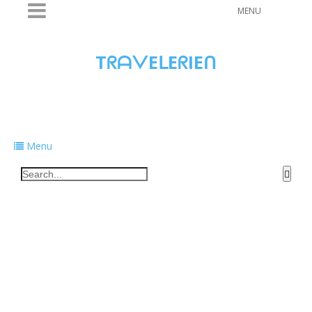
MENU
TᖇᗩᐯEᒪEᖇIEᑎ
Traveling to taste, learn, and grow. Sharing
food, tech, and stories along the way.
Menu