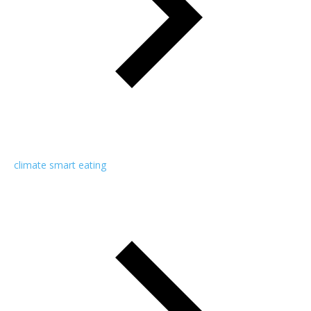
climate smart eating