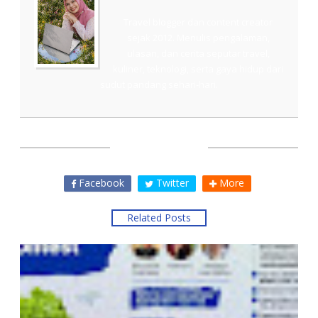
Travel blogger dan content creator
sejak 2012. Menulis pengalaman,
ulasan, dan cerita seputar travel,
kuliner, teknologi, serta gaya hidup dari
sudut pandang sehari-hari.
SHARE THIS
Facebook
Twitter
More
Related Posts