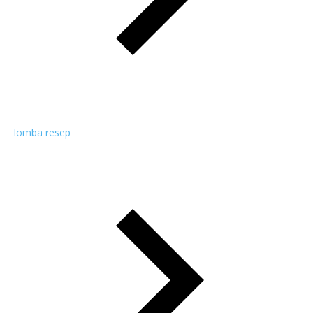
lomba resep