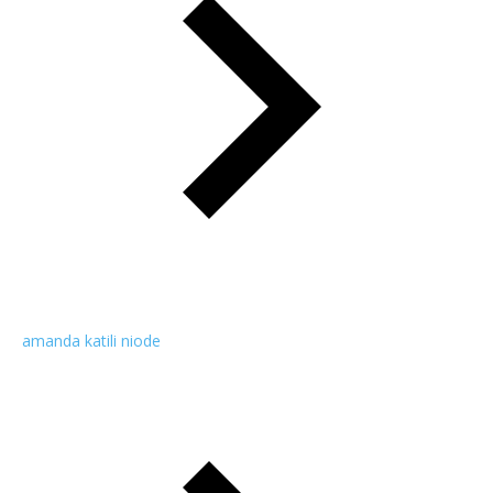
amanda katili niode