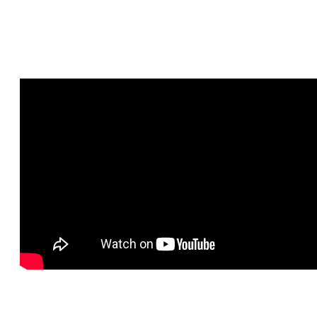
Video IG live Chat with Katerina road to Climate Smart Recipe
Contest :