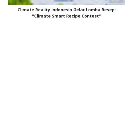
Climate Reality Indonesia Gelar Lomba Resep:
"Climate Smart Recipe Contest"