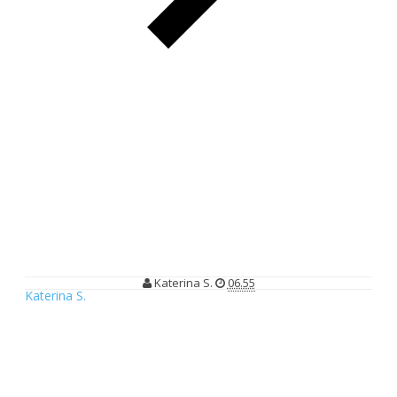
Climate Reality Indonesia Gelar Lomba Resep: "Climate Smart
Recipe Contest"
Climate Reality Indonesia Gelar
Lomba Resep: "Climate Smart Recipe
Contest"
Katerina S.
06.55
Katerina S.