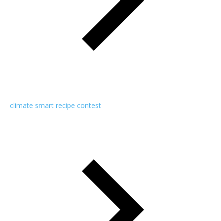
climate smart recipe contest