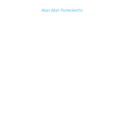
Alun-Alun Purwokerto