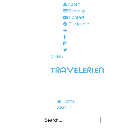
About
Sitemap
Contact
Disclaimer
MENU
TᖇᗩᐯEᒪEᖇIEᑎ
Traveling to taste, learn, and grow. Sharing 
Home
ABOUT