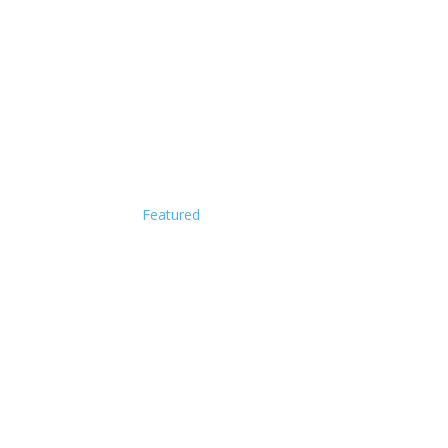
Featured