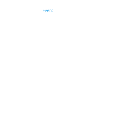
Event