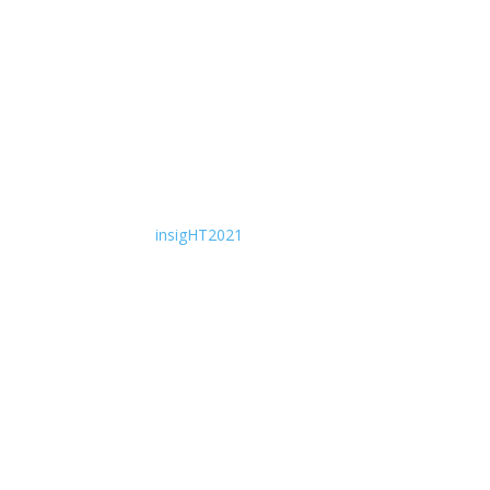
insigHT2021