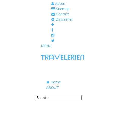
About
Sitemap
Contact
Disclaimer
MENU
TᖇᗩᐯEᒪEᖇIEᑎ
Traveling to taste, learn, and grow. Sharing 
Home
ABOUT