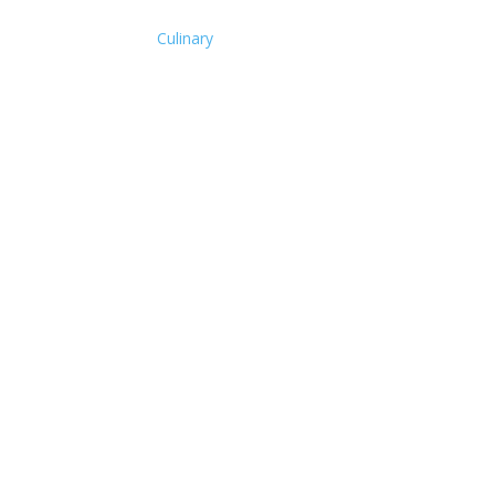
Culinary