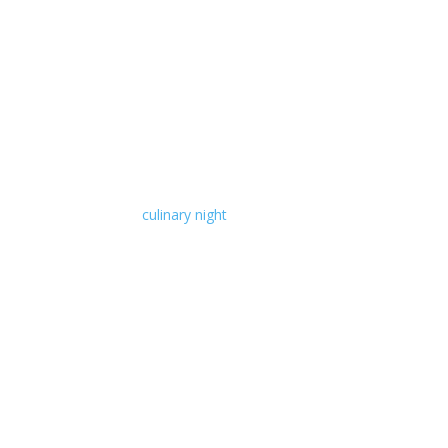
culinary night