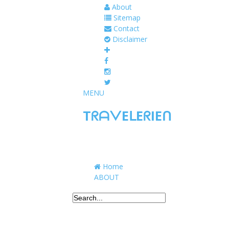
About
Sitemap
Contact
Disclaimer
MENU
TᖇᗩᐯEᒪEᖇIEᑎ
Traveling to taste, learn, and grow. Sharing 
Home
ABOUT