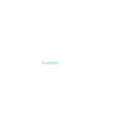
Featured