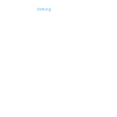
Belitung