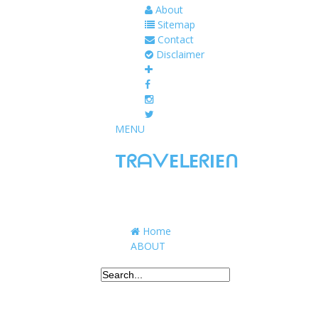
About
Sitemap
Contact
Disclaimer
MENU
TᖇᗩᐯEᒪEᖇIEᑎ
Traveling to taste, learn, and grow. Sharing 
Home
ABOUT