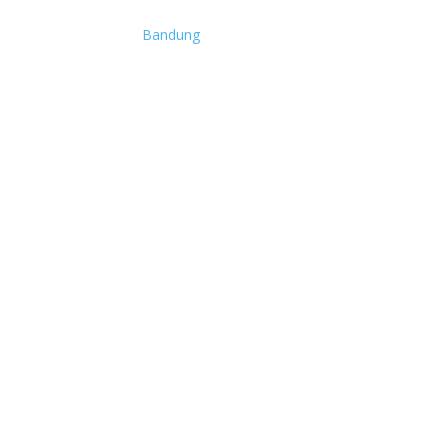
Bandung