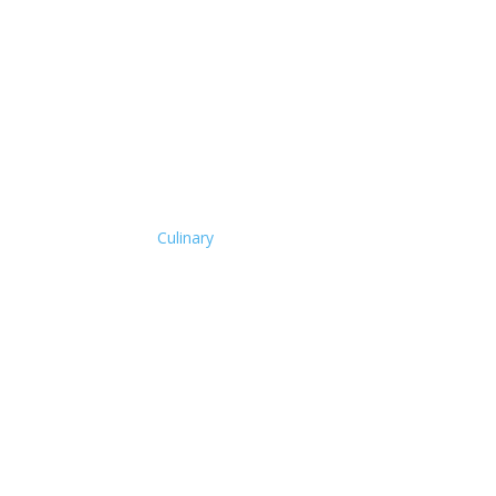
Culinary