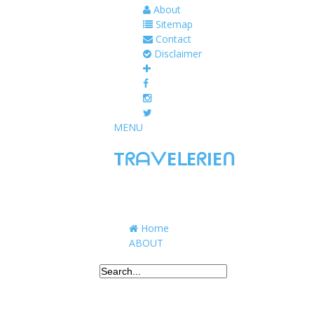
About
Sitemap
Contact
Disclaimer
MENU
TᖇᗩᐯEᒪEᖇIEᑎ
Traveling to taste, learn, and grow. Sharing 
Home
ABOUT