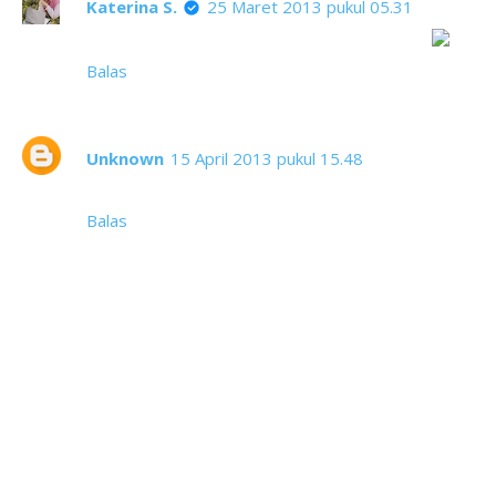
Katerina S.
25 Maret 2013 pukul 05.31
Anak-anak dari orang tua tak berpunya ini teh
Balas
Unknown
15 April 2013 pukul 15.48
fotonya baguss
Balas