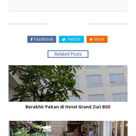
SHARE THIS
Facebook
Twitter
More
Related Posts
Berakhir Pekan di Hotel Grand Zuri BSD