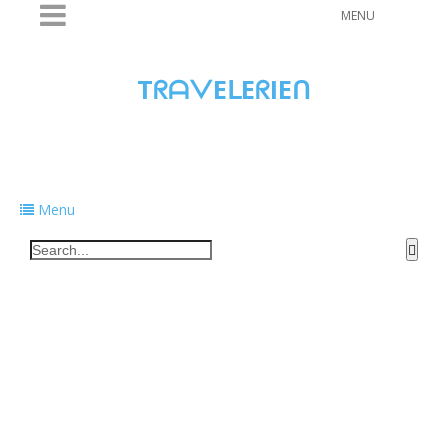
MENU
TᖇᗩᐯEᒪEᖇIEᑎ
Traveling to taste, learn, and grow. Sharing
food, tech, and stories along the way.
Menu