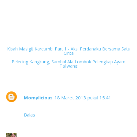
Next
Kisah Masigit Kareumbi Part 1 - Aksi Perdanaku Bersama Satu
Cinta
Previous
Pelecing Kangkung, Sambal Ala Lombok Pelengkap Ayam
Taliwang
3 komentar
Momylicious
18 Maret 2013 pukul 15.41
Anak asuh teteh ini? subhanalloh....
Balas