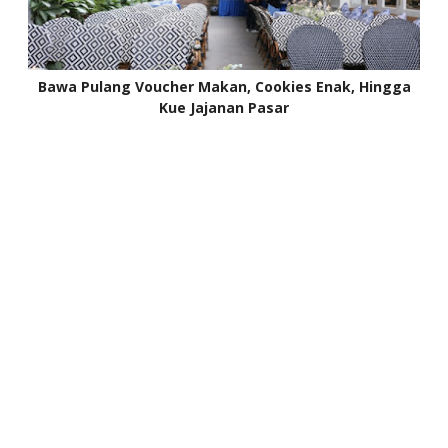
Bawa Pulang Voucher Makan, Cookies Enak, Hingga
Kue Jajanan Pasar