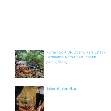
Rumah Go'A Dik Doank, Kafe Estetik
Bernuansa Alam Dekat Stasiun
Jurang Mangu
Selamat Jalan Nita