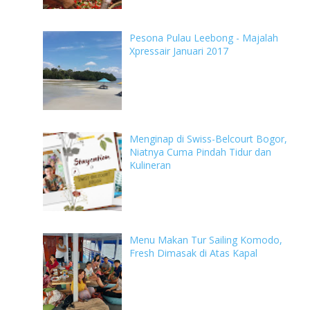
Pesona Pulau Leebong - Majalah
Xpressair Januari 2017
Menginap di Swiss-Belcourt Bogor,
Niatnya Cuma Pindah Tidur dan
Kulineran
Menu Makan Tur Sailing Komodo,
Fresh Dimasak di Atas Kapal