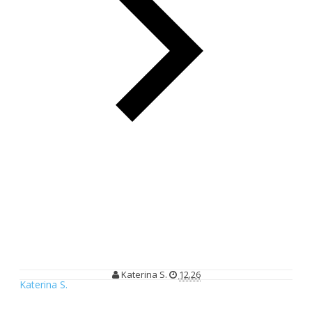
Life is Beautiful, Love is Wonderful, Giving is Powerful
Life is Beautiful, Love is Wonderful,
Giving is Powerful
Katerina S.
12.26
Katerina S.