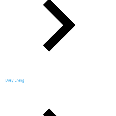
Daily Living