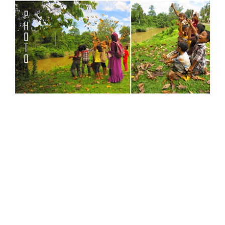
Life is Beautiful, Love is Wonderful, Giving is
Powerful