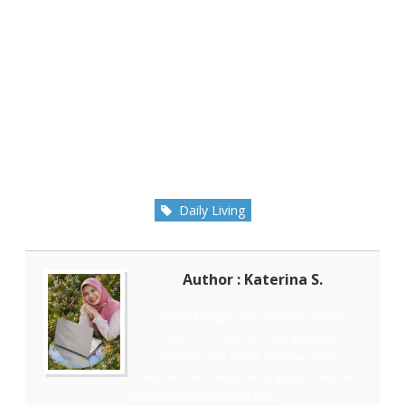
Daily Living
Author : Katerina S.
Travel blogger dan content creator
sejak 2012. Menulis pengalaman,
ulasan, dan cerita seputar travel,
kuliner, teknologi, serta gaya hidup dari
sudut pandang sehari-hari.