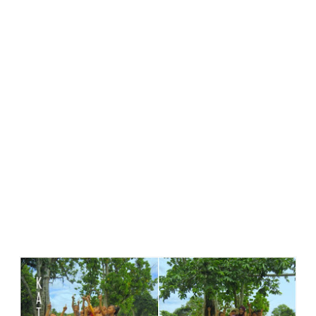
Terkenang Pada Sepotong Siang.....