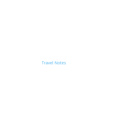
Travel Notes