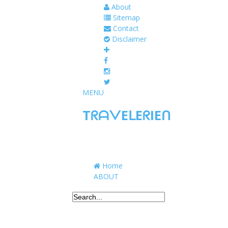
About
Sitemap
Contact
Disclaimer
MENU
TᖇᗩᐯEᒪEᖇIEᑎ
Traveling to taste, learn, and grow. Sharing 
Home
ABOUT