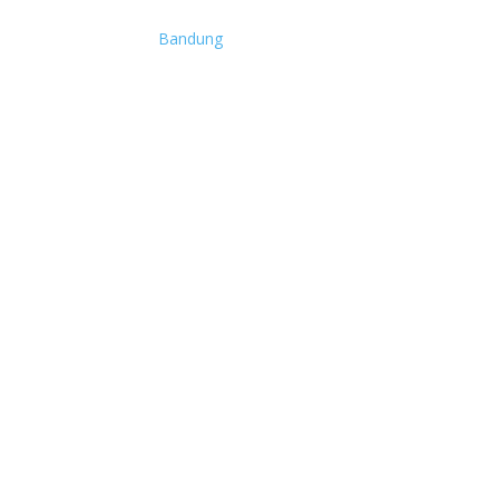
Bandung