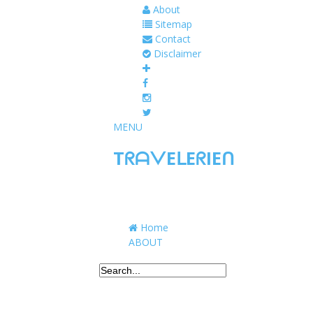
About
Sitemap
Contact
Disclaimer
MENU
TᖇᗩᐯEᒪEᖇIEᑎ
Traveling to taste, learn, and grow. Sharing 
Home
ABOUT