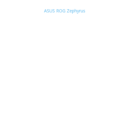
ASUS ROG Zephyrus