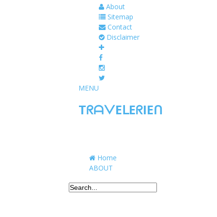
About
Sitemap
Contact
Disclaimer
MENU
TᖇᗩᐯEᒪEᖇIEᑎ
Traveling to taste, learn, and grow. Sharing 
Home
ABOUT