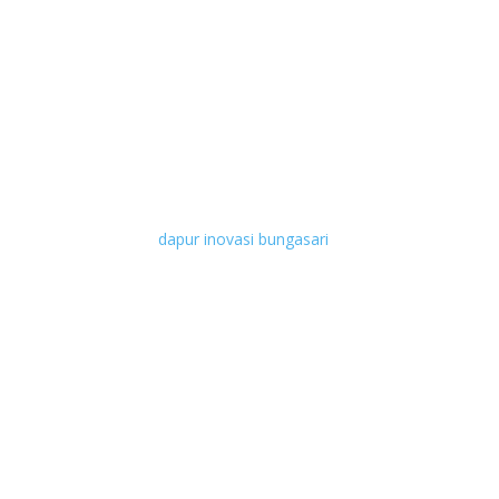
dapur inovasi bungasari