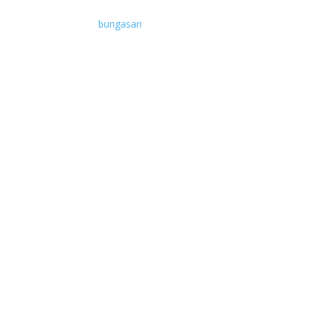
bungasari