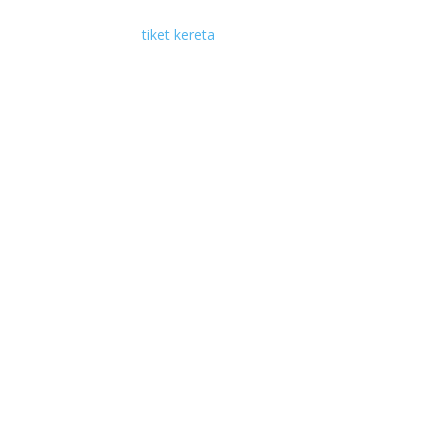
tiket kereta