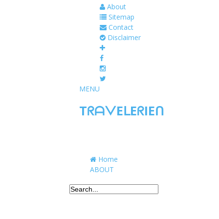
About
Sitemap
Contact
Disclaimer
MENU
TᖇᗩᐯEᒪEᖇIEᑎ
Traveling to taste, learn, and grow. Sharing 
Home
ABOUT