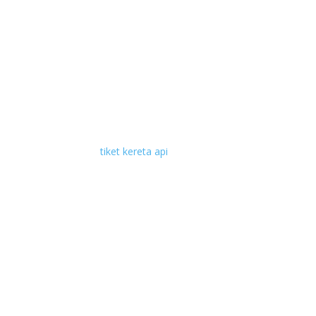
tiket kereta api