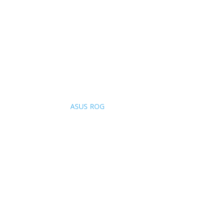
ASUS ROG