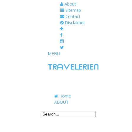
About
Sitemap
Contact
Disclaimer
MENU
TᖇᗩᐯEᒪEᖇIEᑎ
Traveling to taste, learn, and grow. Sharing 
Home
ABOUT