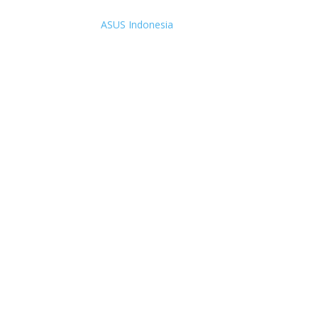
ASUS Indonesia